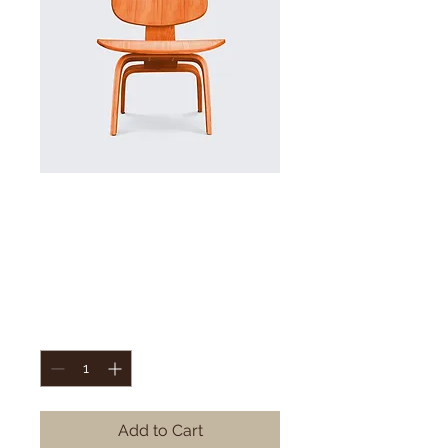
SKU: 36523641234523
I'm a product
Price
15 kr.
Quantity
*
Add to Cart