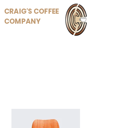
CRAIG'S COFFEE
COMPANY
Home
All Products
I'm a product