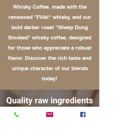
Whisky Coffee, made with the
renowned "Flóki" whisky, and our
bold darker roast "Sheep Dung
Smoked" whisky coffee, designed
for those who appreciate a robust
flavor. Discover the rich taste and
unique character of our blends
today!
Quality raw ingredients
THE WHISKY
The Whisky we use in the production of
our Whisky Coffee is the rare, small