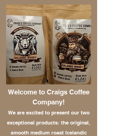
Welcome to Craigs Coffee
Company!
We are excited to present our two
exceptional products: the original,
smooth medium roast Icelandic