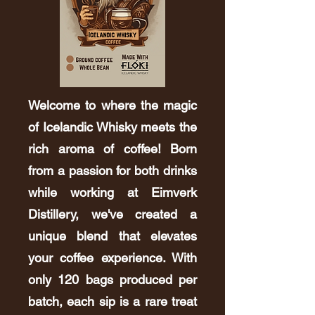
Welcome to where the magic
of Icelandic Whisky meets the
rich aroma of coffee! Born
from a passion for both drinks
while working at Eimverk
Distillery, we've created a
unique blend that elevates
your coffee experience. With
only 120 bags produced per
batch, each sip is a rare treat