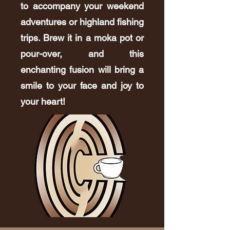
to accompany your weekend
adventures or highland fishing
trips. Brew it in a moka pot or
pour-over, and this
enchanting fusion will bring a
smile to your face and joy to
your heart!