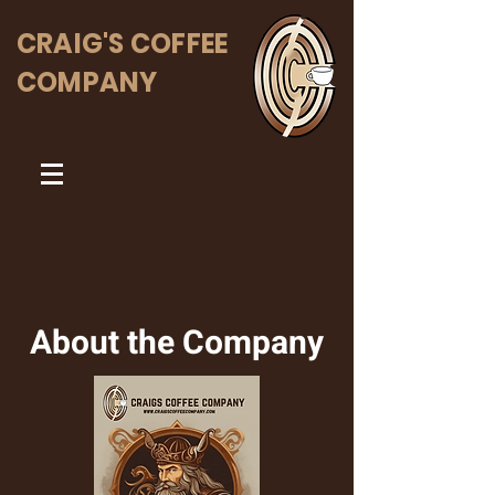
CRAIG'S COFFEE
COMPANY
About the Company