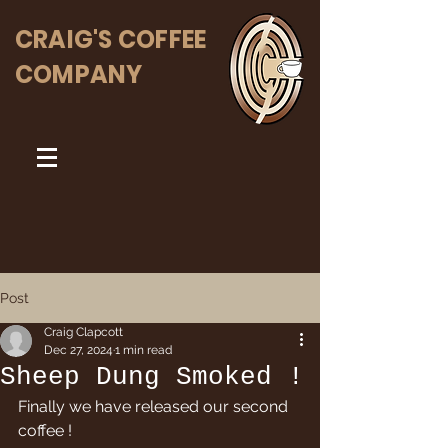
CRAIG'S COFFEE
COMPANY
Post
Craig Clapcott
Dec 27, 2024
1 min read
Sheep Dung Smoked !
Finally we have released our second 
coffee ! 