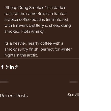
"Sheep Dung Smoked" is a darker 
roast of the same Brazilian Santos, 
arabica coffee but this time infused 
with Eimverk Distillery´s, sheep dung 
smoked, Flóki Whisky.
Its a heavier, hearty coffee with a 
smoky sultry finish, perfect for winter 
nights in the arctic.
See All
Recent Posts